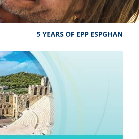
5 YEARS OF EPP ESPGHAN