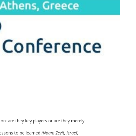
tion: are they key players or are they merely
essons to be learned
(Noam Zevit, Israel)