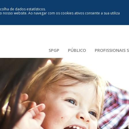
ecolha de dados estatísticos.
lo nosso website
.
Ao navegar com os cookies ativos consente a sua utiliza
SPGP
PÚBLICO
PROFISSIONAIS 