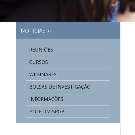
NOTÍCIAS
»
REUNIÕES
CURSOS
WEBINARES
BOLSAS DE INVESTIGAÇÃO
INFORMAÇÕES
BOLETIM SPGP