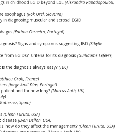
ings in childhood EGID beyond EoE
(Alexandra Papadopoulou,
 the esophagus
(Rok Orel, Slovenia)
psy in diagnosing muscular and serosal EGID
ophagus
(Fatima Carneiro, Portugal)
e diagnosis? Signs and symptoms suggesting IBD
(Sibylle
te from EGIDs? Criteria for its diagnosis
(Guillaume Lefevre,
n: is the diagnosis always easy?
(TBC)
atthieu Groh, France)
ders
(Jorge Amil Dias, Portugal)
h patient and for how long?
(Marcus Auth, UK)
aly)
Gutierrez, Spain)
Ds
(Glenn Furuta, USA)
nt disease
(Evan Dellon, USA)
EGIDs: how do they affect the management?
(Glenn Furuta, USA)
 Outcomes are necessary
(Marcus Auth, UK)