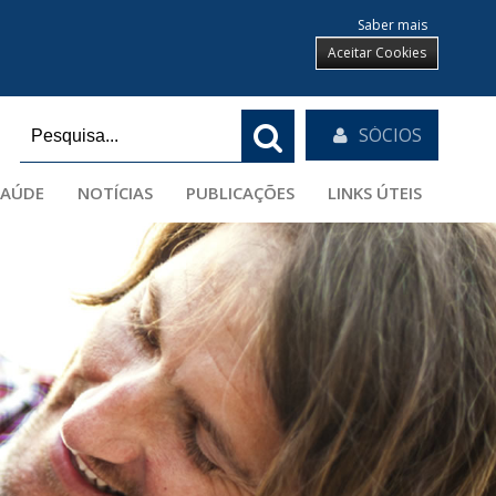
Saber mais
Aceitar Cookies
SÓCIOS
SAÚDE
NOTÍCIAS
PUBLICAÇÕES
LINKS ÚTEIS