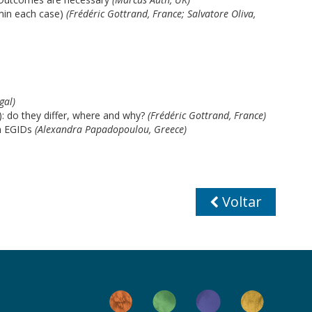
 min each case)
(Frédéric Gottrand, France; Salvatore Oliva,
gal)
: do they differ, where and why?
(Frédéric Gottrand, France)
n EGIDs
(Alexandra Papadopoulou, Greece)
Voltar