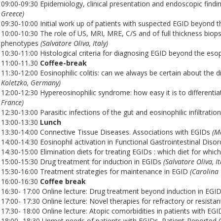
09:00-09:30 Epidemiology, clinical presentation and endoscopic find
Greece)
09:30-10:00 Initial work up of patients with suspected EGID beyond
10:00-10:30 The role of US, MRI, MRE, C/S and of full thickness bio
phenotypes
(Salvatore Oliva, Italy)
10:30-11:00 Histological criteria for diagnosing EGID beyond the es
11:00-11.30
Coffee-break
11:30-12:00 Eosinophilic colitis: can we always be certain about th
Koletzko, Germany)
12:00-12:30 Hypereosinophilic syndrome: how easy it is to differentia
France)
12:30-13:00 Parasitic infections of the gut and eosinophilic infiltratio
13:00-13:30
Lunch
13:30-14:00 Connective Tissue Diseases. Associations with EGIDs
(M
14:00-14:30 Eosinophil activation in Functional Gastrointestinal Disor
14:30-15:00 Elimination diets for treating EGIDs : which diet for whic
15:00-15:30 Drug treatment for induction in EGIDs
(Salvatore Oliva, It
15:30-16:00 Treatment strategies for maintenance in EGID
(Carolina 
16:00-16:30
Coffee break
16:30- 17:00 Online lecture: Drug treatment beyond induction in EGI
17:00- 17:30 Online lecture: Novel therapies for refractory or resista
17:30- 18:00 Online lecture: Atopic comorbidities in patients with 
18:00- 18:30 Unmet needs of patients with EGIDs. Patient-Reported