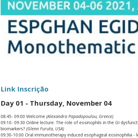
Link Inscrição
Day 01 - Thursday, November 04
08:45- 09:00 Welcome
(Alexandra Papadopoulou, Greece)
09:10- 09:30 Online lecture: The role of eosinophils in the GI dysfunc
biomarkers?
(Glenn Furuta, USA)
09:30-10:00 Oral immunotherapy induced esophageal eosinophilia - l