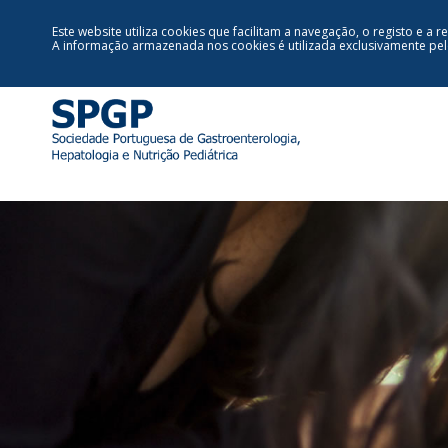
Este website utiliza cookies que facilitam a navegação, o registo e a r
A informação armazenada nos cookies é utilizada exclusivamente pe