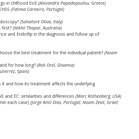
ngs in chilhood EoE
(Alexandra Papadopoulou, Greece)
oEHSS
(Fatima Carneiro, Portugal)
endoscopy?
(Salvatore Oliva, Italy)
first?
(Nikhil Thapar, Australia)
e and Endoflip in the diagnosis and follow up of
hoose the best treatment for the individual patient?
(Noam
and for how long?
(Rok Orel, Slovenia)
utierrez, Spain)
it and how its treatment affects the underlying
 and EC: similarities and differences
(Marc Rothenberg, USA)
 min each case)
(Jorge Amil Dias, Portugal; Noam Zevit, Israel;