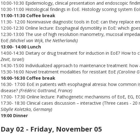
10:00-10:30 Epidemiology, clinical presentation and endoscopic findi
10:30-11:00 Histological findings in EoE. Histology scoring system E
11:00-11:30 Coffee break
11:30- 12:00 Noninvasive diagnostic tools in EoE: can they replace 
12:00-12:30 Online lecture: Esophageal dysmotility in EoE: which goes 
12:30-13:00 The use of high resolution manometry, mucosal impedanc
EoE
(Michiel van Wijk, the Netherlands)
13:00- 14:00 Lunch
14:00-14:30 Dietary or drug treatment for induction in EoE? How to c
Zevit, Israel)
14:30-15:00 Individualized approach to maintenance treatment: how 
15:30-16:00 Novel treatment modalities for resistant EoE
(Carolina G
16:00-16:30 Coffee break
16:30- 17:00 EoE in patients with esophageal atresia: how common is 
disease?
(Frédéric Gottrand, France)
17:00- 17:30 Online lecture: Pathogenetic mechanisms of EoE, EG, EGE
17:30- 18:30 Clinical cases discussion – interactive (Three cases - 20
Sibylle Koletzko, Germany)
19:00 Dinner
Day 02 - Friday, November 05