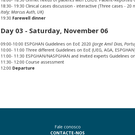
18:30- 19:30 Clinical cases discussion - interactive (Three cases - 20
Italy; Marcus Auth, UK)
19:30
Farewell dinner
Day 03 - Saturday, November 06
09:00-10:00 ESPGHAN Guidelines on EoE 2020
(Jorge Amil Dias, Portu
10:00- 11:00 Three different Guidelines on EoE (UEG, AGA, ESPGHAN)
11:00- 11:30 ESPGHAN/NASPGHAN and Invited experts Guidelines o
11:30- 12:00 Course assessment
12:00
Departure
Fale conosco
CONTACTE-NOS